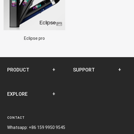
Eclipse pro
PRODUCT
SUPPORT
Disposable
SUPPORT CENTER
EXPLORE
Closed Pod System
Open Pod System
News
E-liquid
CONTACT
Terms and Conditions
Nic Film
Whatsapp: +86 159 9950 9545