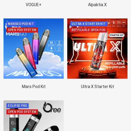
VOGUE+
Alpaktia X
MARSGO POD KIT
ULTRA X STARTER KIT
OPEN POD SYSTEM
REFFILABLE OPEN POD
Mars Pod Kit
Ultra X Starter Kit
ECLIPSE PRO
OPEN POD SYSTEM