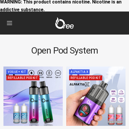
WARNING: This product contains nicotine. Nicotine is an
addictive substance.
Oree
Navigation
World
Open Pod System
VOGUE+ KIT
ALPAKTIA X
REFILLABLE POD KIT
REFILLABLE POD KIT