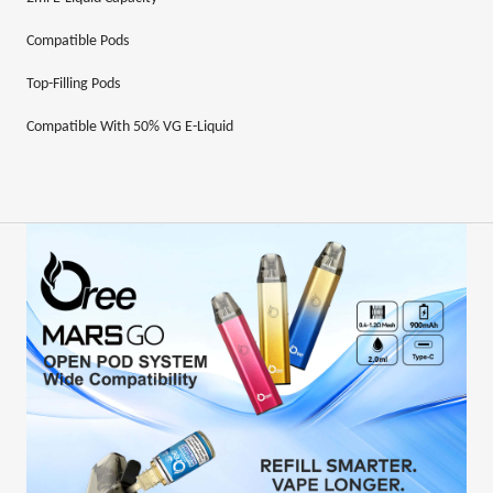
Compatible
Pods
Top-Filling Pods
Compatible With 50% VG E-Liquid