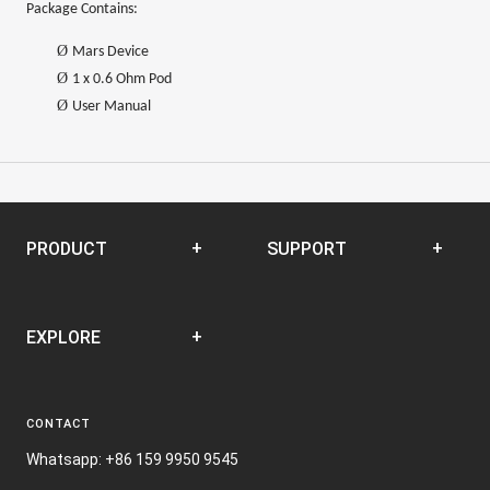
Package Contains:
Ø
Mars Device
Ø
1 x 0.6 Ohm Pod
Ø
User Manual
PRODUCT
SUPPORT
Disposable
SUPPORT CENTER
EXPLORE
Closed Pod System
Open Pod System
News
E-liquid
CONTACT
Terms and Conditions
Nic Film
Whatsapp: +86 159 9950 9545