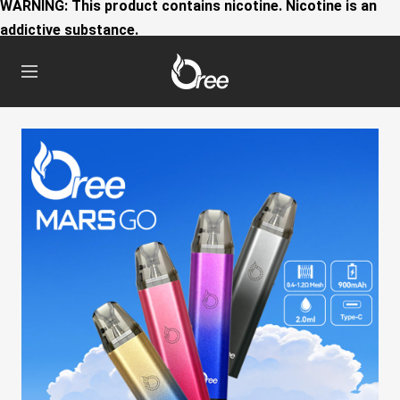
WARNING: This product contains nicotine. Nicotine is an
addictive substance.
Oree
Navigation
World