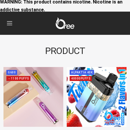
WARNING: This product contains nicotine. Nicotine is an
addictive substance.
Oree
Navigation
World
PRODUCT
G600
ALPAKTIA 40K
～1100 PUFFS
40000PUFFS