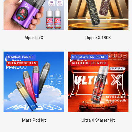
Alpaktia X
Ripple X 180K
MARSGO POD KIT
ULTRA X STARTER KIT
OPEN POD SYSTEM
REFFILABLE OPEN POD
Mars Pod Kit
Ultra X Starter Kit