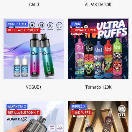
G600
ALPAKTIA 40K
VOGUE+ KIT
120K
REFILLABLE POD KIT
TORNADO 120K
VOGUE+
Tornado 120K
ALPAKTIA X
RIPPLE X
REFILLABLE POD KIT
180K PUFFS