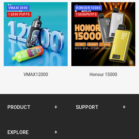
VMAX12000
HONOUR 15000
12000 PUFFS
15000PUFFS
VMAX12000
Honour 15000
PRODUCT
SUPPORT
Disposable
SUPPORT CENTER
EXPLORE
Closed Pod System