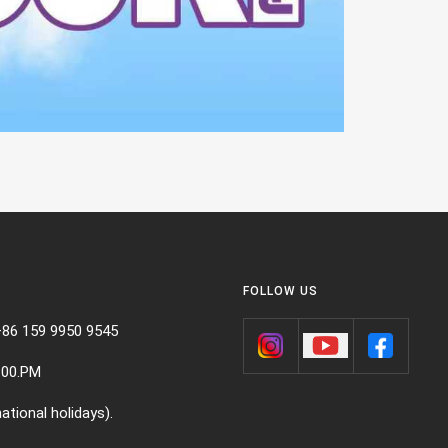
FOLLOW US
+86 159 9950 9545
:00.PM
ational holidays).