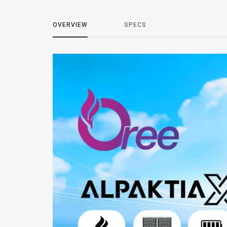
OVERVIEW
SPECS