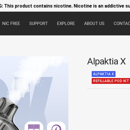
 This product contains nicotine. Nicotine is an addictive s
NIC FREE
SUPPORT
EXPLORE
ABOUT US
CONTA
Alpaktia X
ALPAKTIA X
REFILLABLE POD KIT