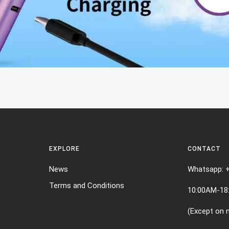
EXPLORE
CONTACT
News
Whatsapp: 
Terms and Conditions
10:00AM-18
(Except on n