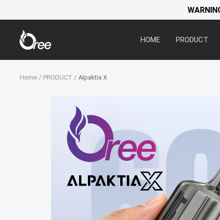
WARNING:
Oree
HOME
PRODUCT
World
Home
PRODUCT
Alpaktia X