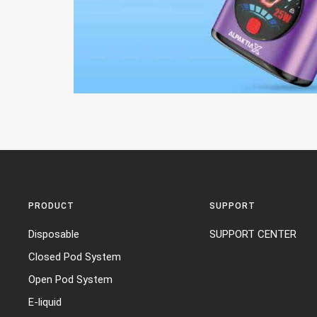
PRODUCT
SUPPORT
Disposable
SUPPORT CENTER
Closed Pod System
Open Pod System
E-liquid