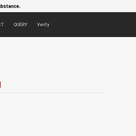
ubstance.
CT
QUERY
Verify
Newsl