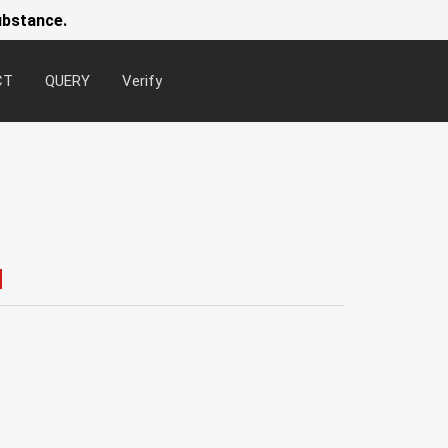
ubstance.
CT
QUERY
Verify
Newsl