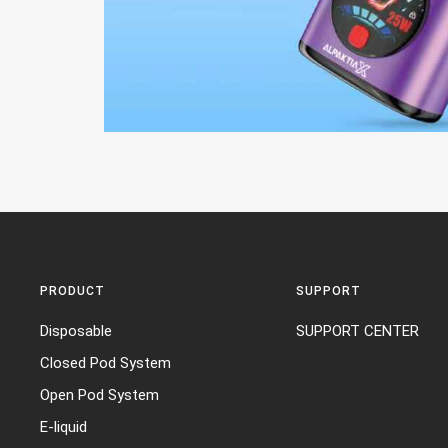
PRODUCT
SUPPORT
Disposable
SUPPORT CENTER
Closed Pod System
Open Pod System
E-liquid