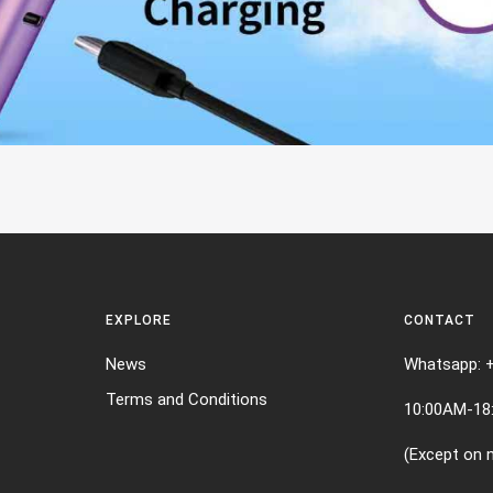
EXPLORE
CONTACT
News
Whatsapp: 
Terms and Conditions
10:00AM-18
(Except on n