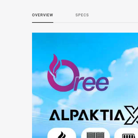
OVERVIEW
SPECS