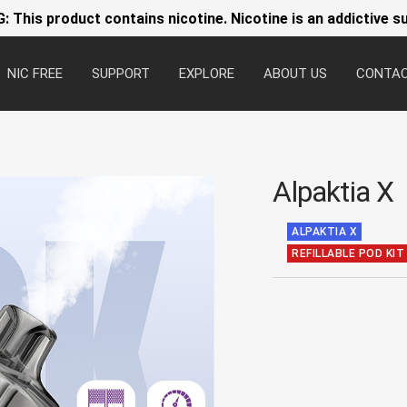
 This product contains nicotine. Nicotine is an addictive s
NIC FREE
SUPPORT
EXPLORE
ABOUT US
CONTA
Alpaktia X
ALPAKTIA X
REFILLABLE POD KIT