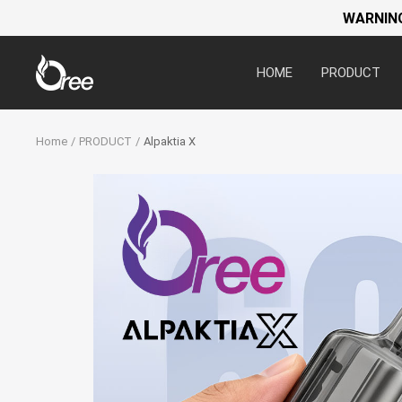
WARNING:
Oree
HOME
PRODUCT
World
Home
PRODUCT
Alpaktia X