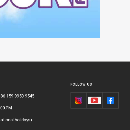
FOLLOW US
+86 159 9950 9545
:00.PM
ational holidays).