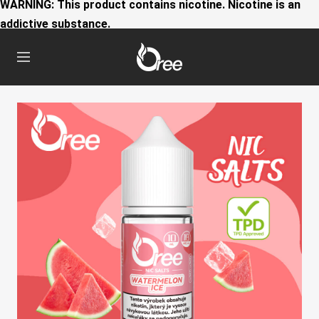
WARNING: This product contains nicotine. Nicotine is an
addictive substance.
Oree
Navigation
World