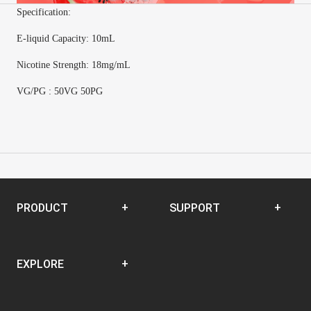
Specification:
E-
liquid Capacity
:
10mL
Nicotine Strength
:
18mg/mL
VG/PG : 50VG 50PG
PRODUCT
SUPPORT
Disposable
SUPPORT CENTER
EXPLORE
Closed Pod System
Open Pod System
News