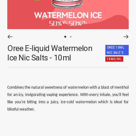
Go
Go
Oree E-liquid Watermelon
to
to
OREE 10ML
NIC SALTS
slide
slide
Ice Nic Salts - 10ml
18MG/ML
1
2
Combines the natural sweetness of watermelon with a blast of menthol
for an icy, invigorating vaping experience. With every inhale, you'll feel
like you're biting into a juicy, ice-cold watermelon which is ideal for
blissful weather.