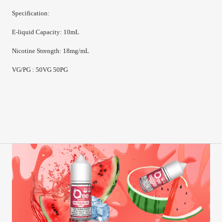
Specification:
E-
liquid Capacity
:
10mL
Nicotine Strength
:
18mg/mL
VG/PG : 50VG 50PG