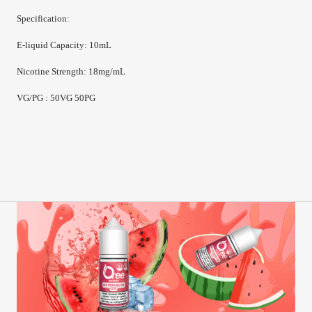
Specification:
E-
liquid Capacity
:
10mL
Nicotine Strength
:
18mg/mL
VG/PG : 50VG 50PG