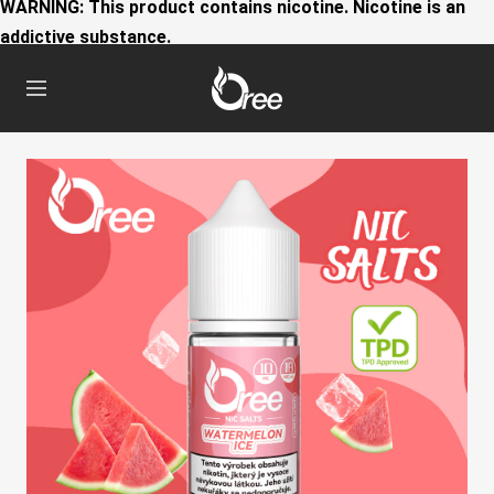
WARNING: This product contains nicotine. Nicotine is an
addictive substance.
Oree
Navigation
World