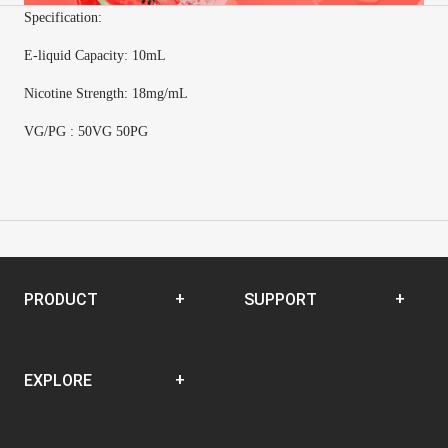
Specification:
E-
liquid Capacity
:
10mL
Nicotine Strength
:
18mg/mL
VG/PG : 50VG 50PG
PRODUCT
SUPPORT
Disposable
SUPPORT CENTER
EXPLORE
Closed Pod System
Open Pod System
News