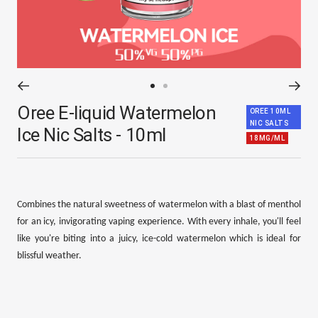
Go
Go
Oree E-liquid Watermelon
to
to
OREE 10ML
NIC SALTS
slide
slide
Ice Nic Salts - 10ml
18MG/ML
1
2
Combines the natural sweetness of watermelon with a blast of menthol
for an icy, invigorating vaping experience. With every inhale, you'll feel
like you're biting into a juicy, ice-cold watermelon which is ideal for
blissful weather.