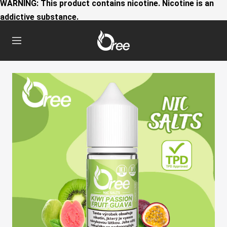
WARNING: This product contains nicotine. Nicotine is an
addictive substance.
Oree
Navigation
World