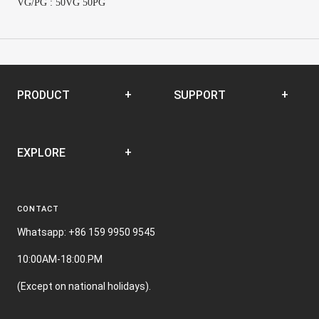
VG/PG : 50VG 50PG
PRODUCT
SUPPORT
Disposable
SUPPORT CENTER
EXPLORE
Closed Pod System
Open Pod System
News
E-liquid
CONTACT
Terms and Conditions
Nic Film
Whatsapp: +86 159 9950 9545
10:00AM-18:00.PM
(Except on national holidays).