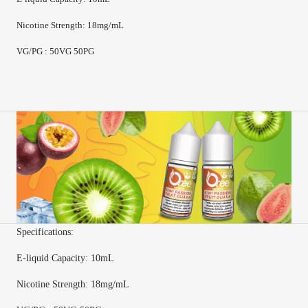
Nicotine Strength
:
18mg/mL
VG/PG : 50VG 50PG
Specifications:
E-
liquid Capacity
:
10mL
Nicotine Strength
:
18mg/mL