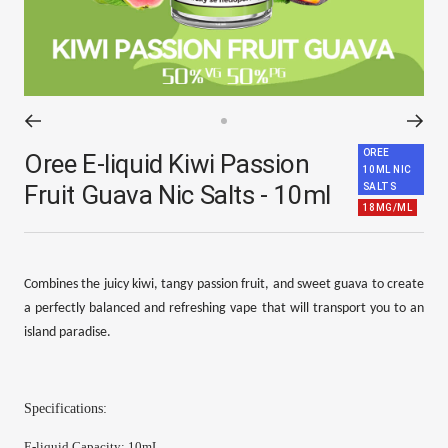
Go
OREE
to
Oree E-liquid Kiwi Passion
10ML NIC
slide
Fruit Guava Nic Salts - 10ml
SALTS
1
18MG/ML
Combines the juicy kiwi, tangy passion fruit, and sweet guava to create
a perfectly balanced and refreshing vape that will transport you to an
island paradise.
Specifications:
E-
liquid Capacity
:
10mL